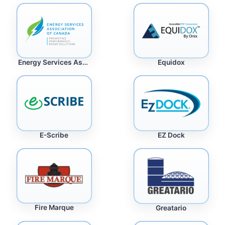
Energy Services Association of Canada
Equidox
E-Scribe
EZ Dock
Fire Marque
Greatario