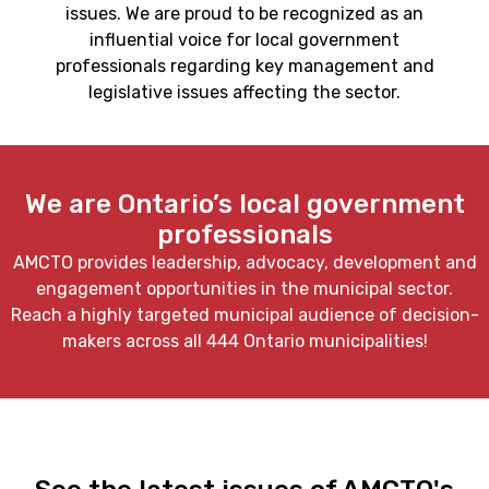
issues. We are proud to be recognized as an
influential voice for local government
professionals regarding key management and
legislative issues affecting the sector.
We are Ontario’s local government
professionals
AMCTO provides leadership, advocacy, development and
engagement opportunities in the municipal sector.
Reach a highly targeted municipal audience of decision-
makers across all 444 Ontario municipalities!