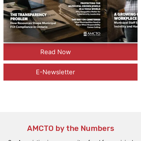
Read Now
E-Newsletter
AMCTO b
y the Numbers