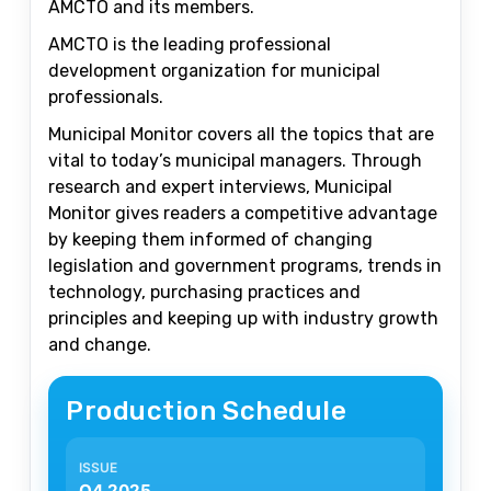
AMCTO and its members.
AMCTO is the leading professional
development organization for municipal
professionals.
Municipal Monitor covers all the topics that are
vital to today’s municipal managers. Through
research and expert interviews, Municipal
Monitor gives readers a competitive advantage
by keeping them informed of changing
legislation and government programs, trends in
technology, purchasing practices and
principles and keeping up with industry growth
and change.
Production Schedule
Q4 2025