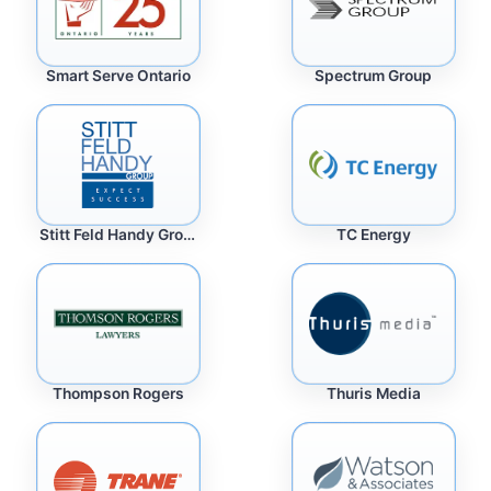
Spectrum Group
Smart Serve Ontario
Stitt Feld Handy Group
TC Energy
Thuris Media
Thompson Rogers