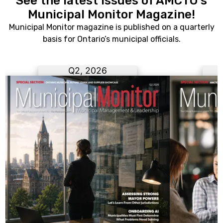
See the latest issues of AMCTO's
Municipal Monitor Magazine!
Municipal Monitor magazine is published on a quarterly
basis for Ontario’s municipal officials.
Q2, 2026