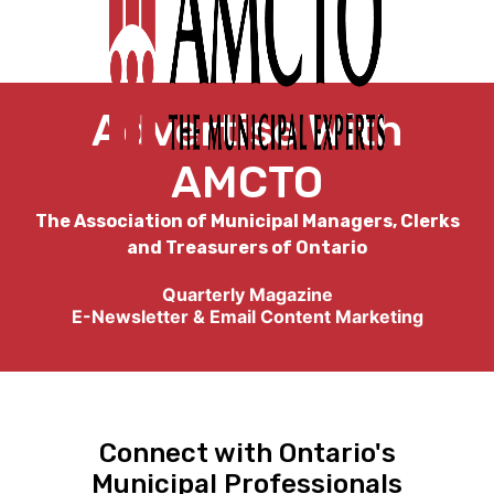
Advertise With
AMCTO
The Association of Municipal Managers, Clerks
and Treasurers of Ontario
Quarterly Magazine
E-Newsletter & Email Content Marketing
Connect with Ontario's
Municipal Professionals