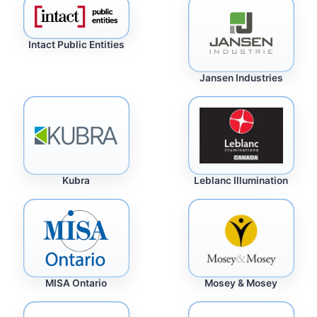
Intact Public Entities
Jansen Industries
Kubra
Leblanc Illumination
MISA Ontario
Mosey & Mosey