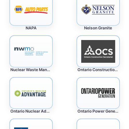
Nelson Granite
NAPA
Nuclear Waste Management
Ontario Construction Secretariat
Ontario Nuclear Advantage
Ontario Power Generation