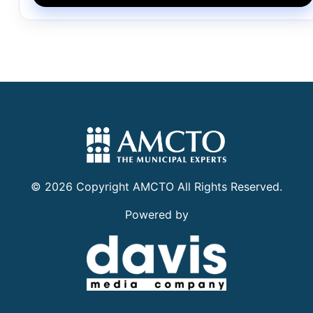
©
2026
Copyright
AMCTO
All Rights Reserved.
Powered by