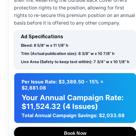
shelf life. Reserving the Outside Back Cover offers
protection rights to the position, allowing for first
rights to re-secure this premium position on an annual
basis before it is offered to any other company.
Ad Specifications
Bleed
:
8 5/8" w x 11 1/8" h
Trim (Actual publication size):
8 3/8” w x 10 7/8” h
Live Area (Safety to keep text within):
7 3/4” w x 10 1/8” h
Per Issue Rate: $3,389.50 - 15% =
$2,881.08
Your Annual Campaign Rate:
$11,524.32 (4 Issues)
Total Annual Campaign Savings: $2,033.68
Book Now