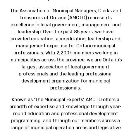
The Association of Municipal Managers, Clerks and
Treasurers of Ontario (AMCTO) represents
excellence in local government, management and
leadership. Over the past 85 years, we have
provided education, accreditation, leadership and
management expertise for Ontario municipal
professionals. With 2,200+ members working in
municipalities across the province, we are Ontario’s
largest association of local government
professionals and the leading professional
development organization for municipal
professionals.
Known as 'The Municipal Experts', AMCTO offers a
breadth of expertise and knowledge through year-
round education and professional development
programming, and through our members across a
range of municipal operation areas and legislative