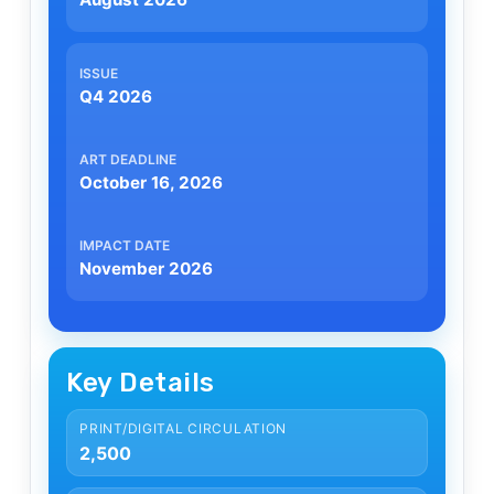
Q4 2026
October 16, 2026
November 2026
Key Details
PRINT/DIGITAL CIRCULATION
2,500