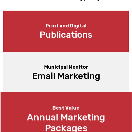
Print and Digital
Publications
Municipal Monitor
Email Marketing
Best Value
Annual Marketing
Packages