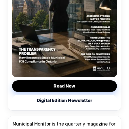
Read Now
Digital Edition Newsletter
Municipal Monitor is the quarterly magazine for