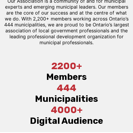
Our Association is a community of and for municipal
experts and emerging municipal leaders. Our members
are the core of our success and at the centre of what
we do. With 2,200+ members working across Ontario’s
444 municipalities, we are proud to be Ontario’s largest
association of local government professionals and the
leading professional development organization for
municipal professionals.
2200+
Members
444
Municipalities
4000+
Digital Audience