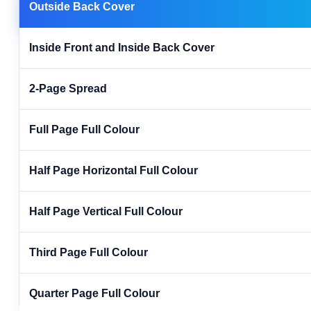
Outside Back Cover
Inside Front and Inside Back Cover
2-Page Spread
Full Page Full Colour
Half Page Horizontal Full Colour
Half Page Vertical Full Colour
Third Page Full Colour
Quarter Page Full Colour