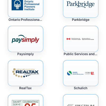
Ontario Professional Planners Institute
Parkbridge
Paysimply
Public Services and Procurement Canada
RealTax
Schulich