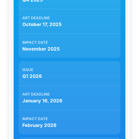
October 17, 2025
November 2025
Q1 2026
January 16, 2026
February 2026