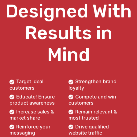
Designed With
Results in
Mind
Target ideal
Strengthen brand
customers
loyalty
Educate! Ensure
Compete and win
product awareness
customers
Increase sales &
Remain relevant &
market share
most trusted
Reinforce your
Drive qualified
messaging
website traffic