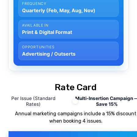
FREQUENCY
Quarterly (Feb, May, Aug, Nov)
AVAILABLE IN
Print & Digital Format
OPPORTUNITIES
Advertising / Outserts
Rate Card
Per Issue (Standard
Multi-Insertion Campaign
Rates)
Save 15%
Annual marketing campaigns include a
15%
discount
when booking
4
issues.