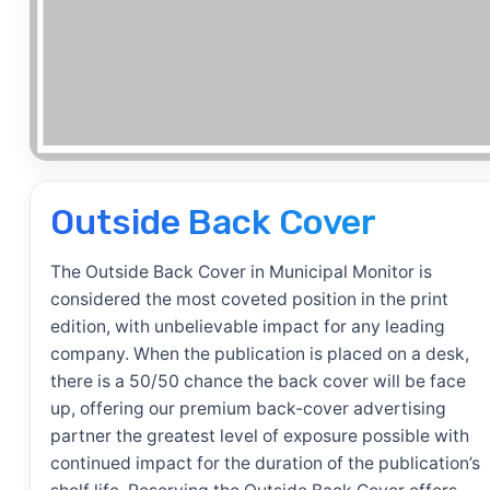
Outside Back Cover
The Outside Back Cover in Municipal Monitor is
considered the most coveted position in the print
edition, with unbelievable impact for any leading
company. When the publication is placed on a desk,
there is a 50/50 chance the back cover will be face
up, offering our premium back-cover advertising
partner the greatest level of exposure possible with
continued impact for the duration of the publication’s