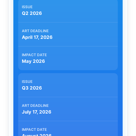
Q2 2026
April 17, 2026
May 2026
Q3 2026
July 17, 2026
August 2026