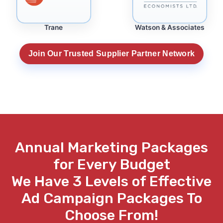
Trane
Watson & Associates
Join Our Trusted Supplier Partner Network
Annual
Marketing Packages
for Every Budget
We Have
3
Levels of Effective
Ad Campaign Packages To
Choose From!