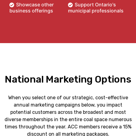
Showcase other
Support Ontario's
business offerings
municipal professionals
National Marketing Options
When you select one of our strategic, cost-effective
annual marketing campaigns below, you impact
potential customers across the broadest and most
diverse memberships in the entire coal space numerous
times throughout the year. ACC members receive a 15%
discount on all marketing packages.