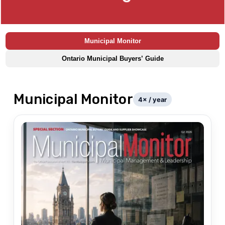
Municipal Monitor
Ontario Municipal Buyers’ Guide
Municipal Monitor
4
× / year