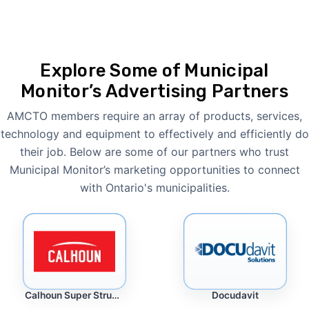
Explore Some of Municipal
Monitor’s Advertising Partners
AMCTO members require an array of products, services,
technology and equipment to effectively and efficiently do
their job. Below are some of our partners who trust
Municipal Monitor’s marketing opportunities to connect
with Ontario's municipalities.
Docudavit
Calhoun Super Structure