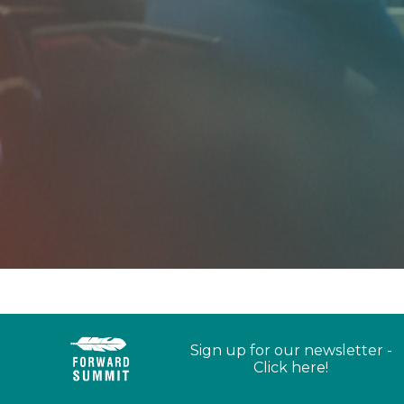
Sign up for our newsletter -
Click here!